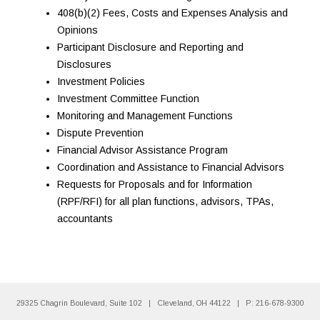
408(b)(2) Fees, Costs and Expenses Analysis and
Opinions
Participant Disclosure and Reporting and
Disclosures
Investment Policies
Investment Committee Function
Monitoring and Management Functions
Dispute Prevention
Financial Advisor Assistance Program
Coordination and Assistance to Financial Advisors
Requests for Proposals and for Information
(RPF/RFI) for all plan functions, advisors, TPAs,
accountants
29325 Chagrin Boulevard, Suite 102
|
Cleveland, OH 44122
|
P: 216-678-9300