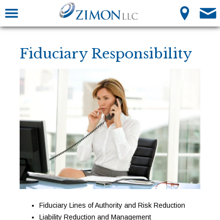
Fiduciary Responsibility
Fiduciary Lines of Authority and Risk Reduction
Liability Reduction and Management